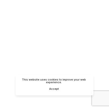
This website uses cookies to improve your web
experience.
Accept