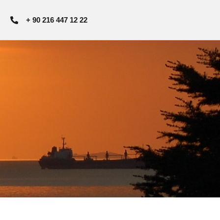
+ 90 216 447 12 22