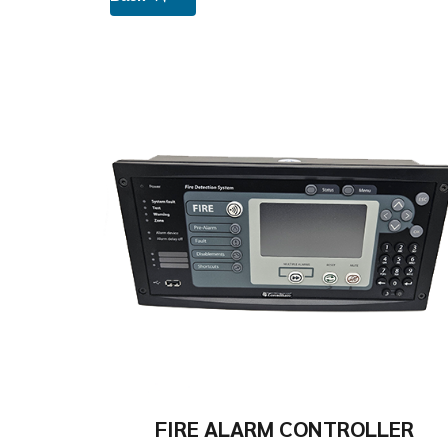
FIRE ALARM CONTROLLER