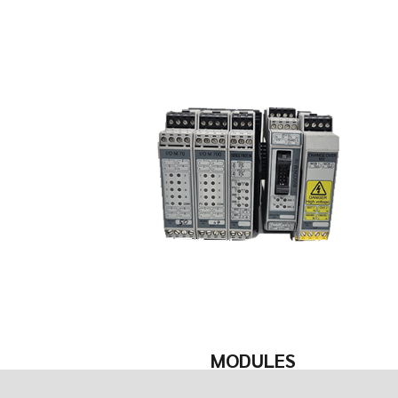
MODULES