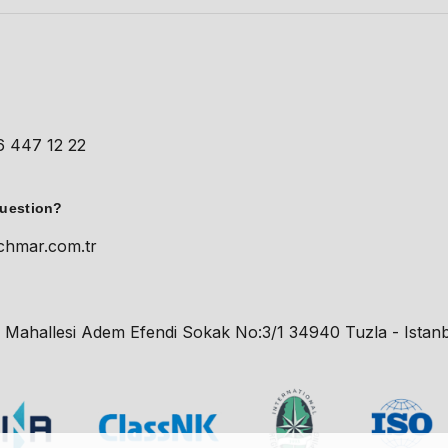
t
6 447 12 22
question?
chmar.com.tr
 Mahallesi Adem Efendi Sokak No:3/1 34940 Tuzla - Istanb