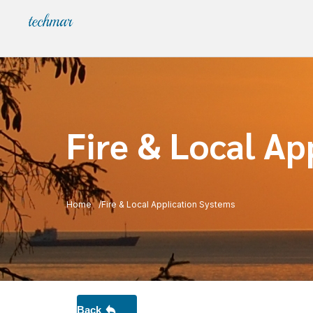
Fire & Local Ap
Home
Fire & Local Application Systems
Back