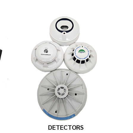
DETECTORS