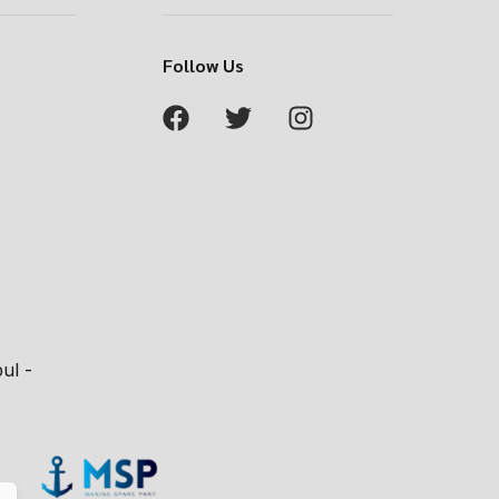
Follow Us
ul -