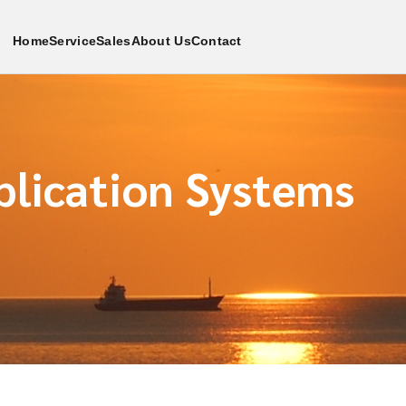
Home
Service
Sales
About Us
Contact
plication Systems