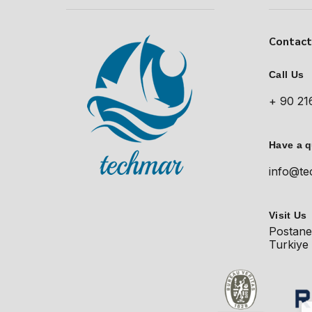
Contac
Call Us
+ 90 21
Have a 
info@te
Visit Us
Postane
Turkiye