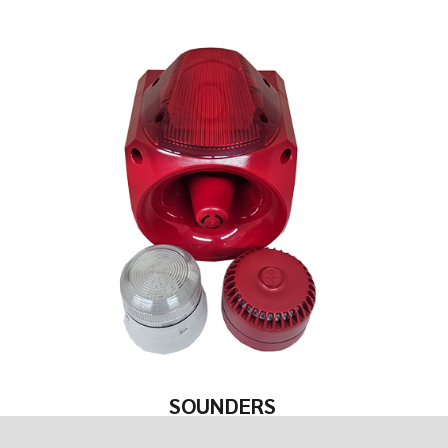
SOUNDERS