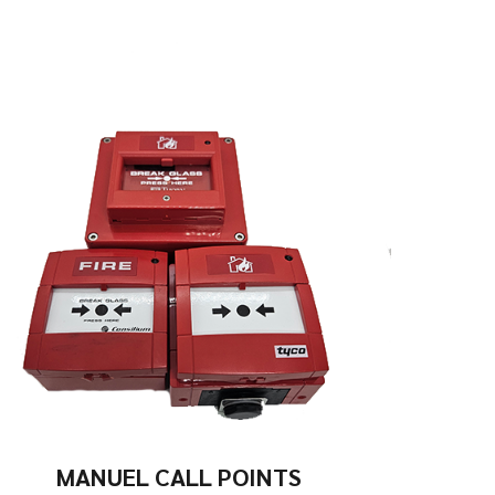
MANUEL CALL POINTS