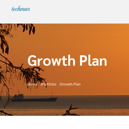
Growth Plan
Home
Portfolio
Growth Plan