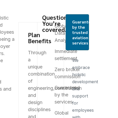
Questions?
stic
Guaranteed
You’re
nd
Global
by the
covered.
loyees
trusted
Data
Plan
aviation
being a
Benefits
Analysis
services
oyer
Immediate
Through
rs.
settlement
a
ue
We
unique
embrace
Zero broker
combination
holistic
commission
of
d
development
Guaranteed
engineering,
construction
es and
and
by the
and
support
services
design
for
disciplines
employees
Global
and
with