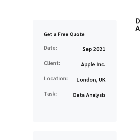
D
A
Get a Free Quote
Date:
Sep 2021
Client:
Apple Inc.
Location:
London, UK
Task:
Data Analysis