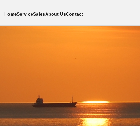
Home
Service
Sales
About Us
Contact