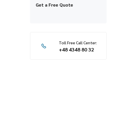
Get a Free Quote
Toll Free Call Center:
+48 4348 80 32