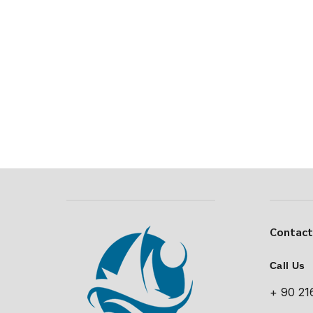
Contac
Call Us
+ 90 21