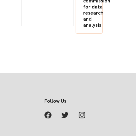
commission
for data
research
and
analysis
Follow Us