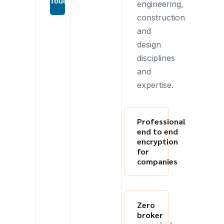
Touch
engineering,
construction
and
design
disciplines
and
expertise.
Professional
end to end
encryption
for
companies
Zero
broker