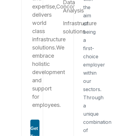
Data
expertise,
Concor
the
Analysis
delivers
aim
world
Infrastructure
of
class
solutions
being
infrastructure
a
solutions.
We
first-
embrace
choice
holistic
employer
development
within
and
our
support
sectors.
for
Through
employees.
a
unique
combination
Get in
of