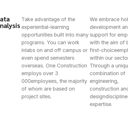
ata
Take advantage of the
We embrace holi
nalysis
experiential-learning
development a
opportunities built into many
support for emp
programs. You can work
with the aim of 
in
labs on and off campus or
first-choice
empl
even spend semesters
within our secto
overseas. One Construction
Through a uniq
employs over 3
combination of
000
employees, the majority
engineering,
of whom are based on
construction an
project sites.
design
disciplin
expertise.