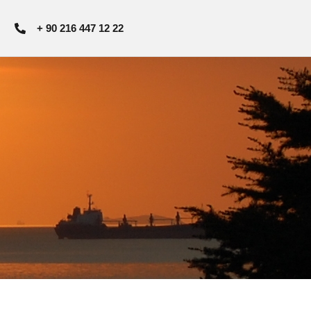
+ 90 216 447 12 22