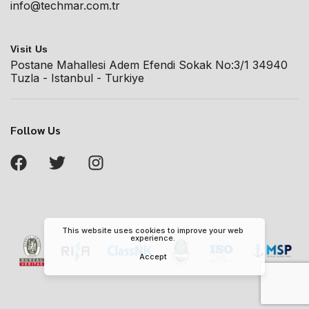
info@techmar.com.tr
Visit Us
Postane Mahallesi Adem Efendi Sokak No:3/1 34940
Tuzla - Istanbul - Turkiye
Follow Us
This website uses cookies to improve your web
experience.
Accept