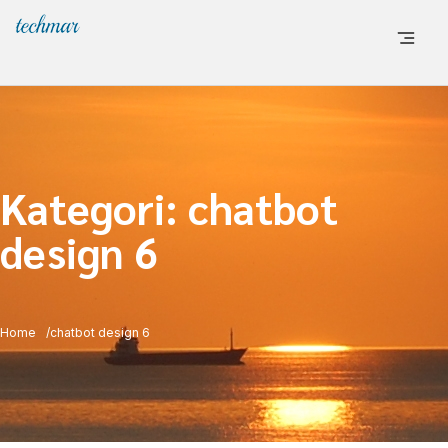
Kategori:
chatbot
design 6
Home
chatbot design 6