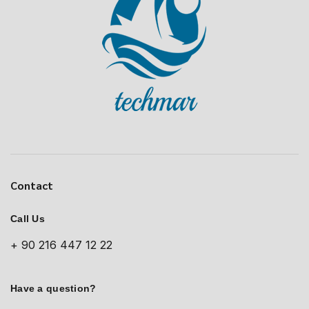
Contact
Call Us
+ 90 216 447 12 22
Have a question?