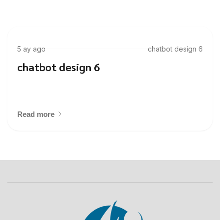
5 ay ago
chatbot design 6
chatbot design 6
Read more