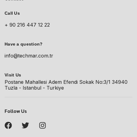
Call Us
+ 90 216 447 12 22
Have a question?
info@techmar.com.tr
Visit Us
Postane Mahallesi Adem Efendi Sokak No:3/1 34940
Tuzla - Istanbul - Turkiye
Follow Us