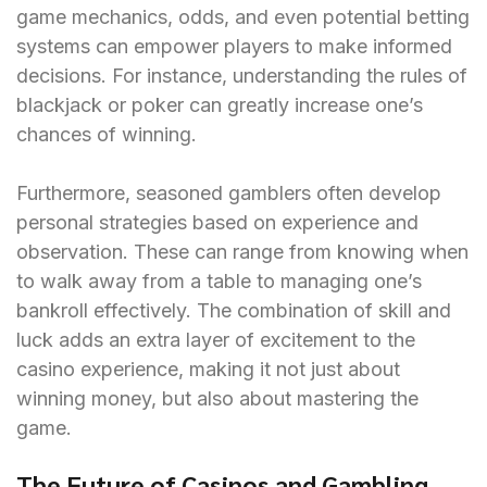
game mechanics, odds, and even potential betting
systems can empower players to make informed
decisions. For instance, understanding the rules of
blackjack or poker can greatly increase one’s
chances of winning.
Furthermore, seasoned gamblers often develop
personal strategies based on experience and
observation. These can range from knowing when
to walk away from a table to managing one’s
bankroll effectively. The combination of skill and
luck adds an extra layer of excitement to the
casino experience, making it not just about
winning money, but also about mastering the
game.
The Future of Casinos and Gambling