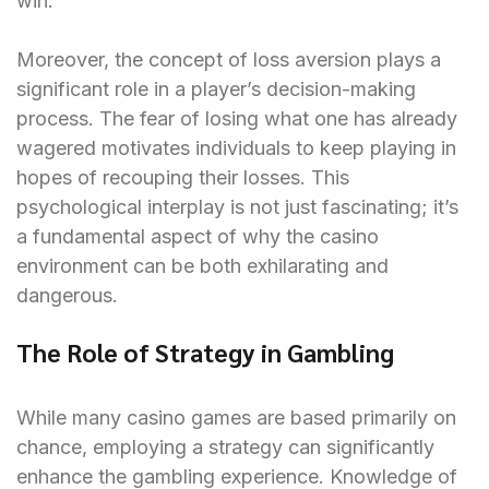
win.
Moreover, the concept of loss aversion plays a
significant role in a player’s decision-making
process. The fear of losing what one has already
wagered motivates individuals to keep playing in
hopes of recouping their losses. This
psychological interplay is not just fascinating; it’s
a fundamental aspect of why the casino
environment can be both exhilarating and
dangerous.
The Role of Strategy in Gambling
While many casino games are based primarily on
chance, employing a strategy can significantly
enhance the gambling experience. Knowledge of