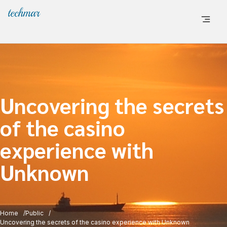
Uncovering the secrets
of the casino
experience with
Unknown
Home
Public
Uncovering the secrets of the casino experience with Unknown