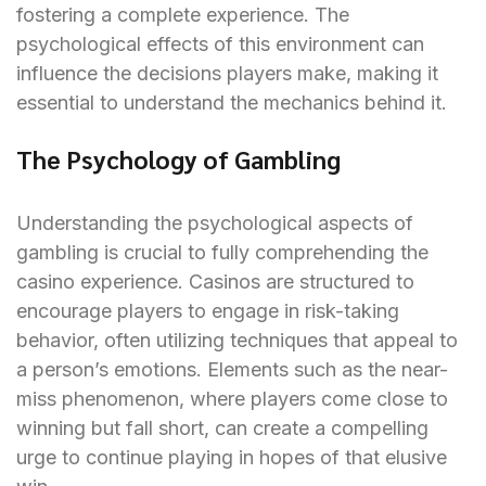
fostering a complete experience. The
psychological effects of this environment can
influence the decisions players make, making it
essential to understand the mechanics behind it.
The Psychology of Gambling
Understanding the psychological aspects of
gambling is crucial to fully comprehending the
casino experience. Casinos are structured to
encourage players to engage in risk-taking
behavior, often utilizing techniques that appeal to
a person’s emotions. Elements such as the near-
miss phenomenon, where players come close to
winning but fall short, can create a compelling
urge to continue playing in hopes of that elusive