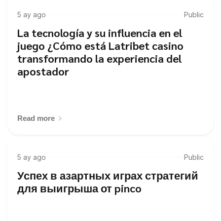
5 ay ago
Public
La tecnología y su influencia en el
juego ¿Cómo está Latribet casino
transformando la experiencia del
apostador
Read more
5 ay ago
Public
Успех в азартных играх стратегий
для выигрыша от pinco