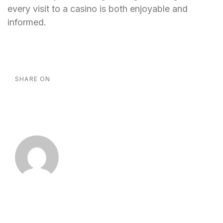
every visit to a casino is both enjoyable and
informed.
SHARE ON