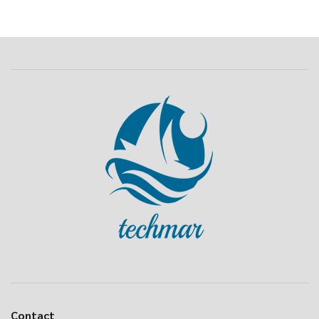
Contact