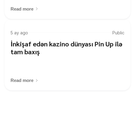
Read more
5 ay ago
Public
İnkişaf edən kazino dünyası Pin Up ilə
tam baxış
Read more