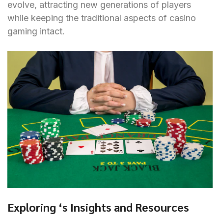
evolve, attracting new generations of players
while keeping the traditional aspects of casino
gaming intact.
Exploring ‘s Insights and Resources