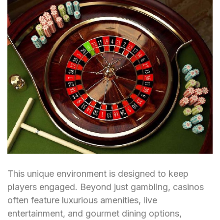
This unique environment is designed to keep
players engaged. Beyond just gambling, casinos
often feature luxurious amenities, live
entertainment, and gourmet dining options,