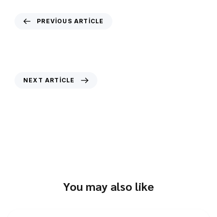
PREVIOUS ARTICLE
Unlocking the best casino strategies with
Unknown for a winning experience
NEXT ARTICLE
Descubriendo los secretos para ganar a lo
grande en Unknown casino Tu guía
definitiva
You may also like