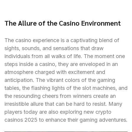
The Allure of the Casino Environment
The casino experience is a captivating blend of
sights, sounds, and sensations that draw
individuals from all walks of life. The moment one
steps inside a casino, they are enveloped in an
atmosphere charged with excitement and
anticipation. The vibrant colors of the gaming
tables, the flashing lights of the slot machines, and
the resounding cheers from winners create an
irresistible allure that can be hard to resist. Many
players today are also exploring
new crypto
casinos 2025
to enhance their gaming adventures.