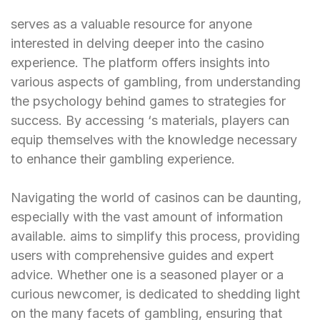
serves as a valuable resource for anyone
interested in delving deeper into the casino
experience. The platform offers insights into
various aspects of gambling, from understanding
the psychology behind games to strategies for
success. By accessing ‘s materials, players can
equip themselves with the knowledge necessary
to enhance their gambling experience.
Navigating the world of casinos can be daunting,
especially with the vast amount of information
available. aims to simplify this process, providing
users with comprehensive guides and expert
advice. Whether one is a seasoned player or a
curious newcomer, is dedicated to shedding light
on the many facets of gambling, ensuring that