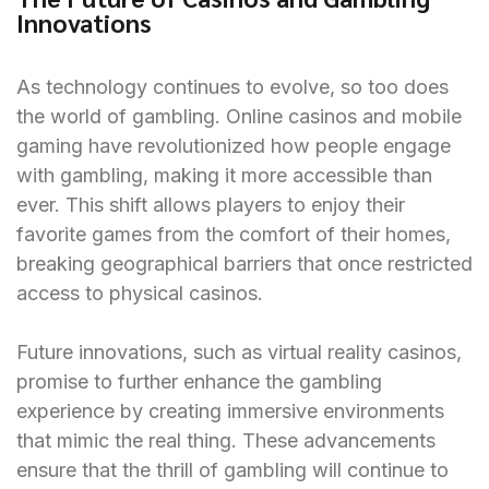
Innovations
As technology continues to evolve, so too does
the world of gambling. Online casinos and mobile
gaming have revolutionized how people engage
with gambling, making it more accessible than
ever. This shift allows players to enjoy their
favorite games from the comfort of their homes,
breaking geographical barriers that once restricted
access to physical casinos.
Future innovations, such as virtual reality casinos,
promise to further enhance the gambling
experience by creating immersive environments
that mimic the real thing. These advancements
ensure that the thrill of gambling will continue to