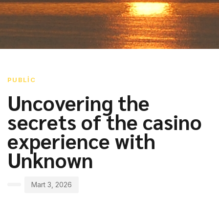
PUBLISHED
Author
Published
IN:
on:
PUBLIC
Uncovering the
secrets of the casino
experience with
Unknown
Mart 3, 2026