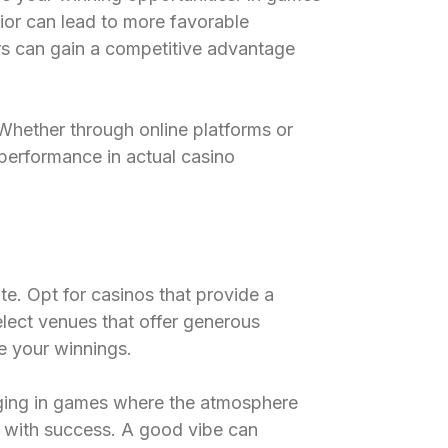
or can lead to more favorable
ers can gain a competitive advantage
Whether through online platforms or
 performance in actual casino
e. Opt for casinos that provide a
elect venues that offer generous
e your winnings.
gaging in games where the atmosphere
s with success. A good vibe can