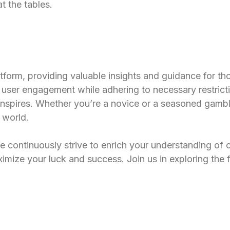
t the tables.
tform, providing valuable insights and guidance for th
 user engagement while adhering to necessary restricti
 inspires. Whether you’re a novice or a seasoned gambl
 world.
e continuously strive to enrich your understanding of 
imize your luck and success. Join us in exploring the 