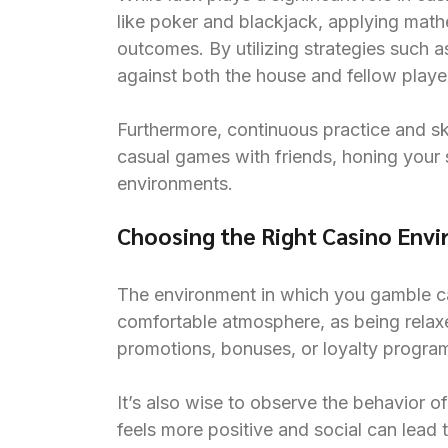
like poker and blackjack, applying mat
outcomes. By utilizing strategies such a
against both the house and fellow playe
Furthermore, continuous practice and sk
casual games with friends, honing your s
environments.
Choosing the Right Casino Env
The environment in which you gamble can
comfortable atmosphere, as being relaxe
promotions, bonuses, or loyalty progra
It’s also wise to observe the behavior 
feels more positive and social can lead