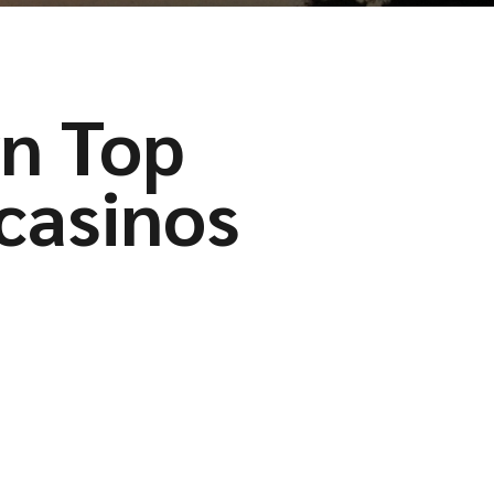
wn Top
 casinos