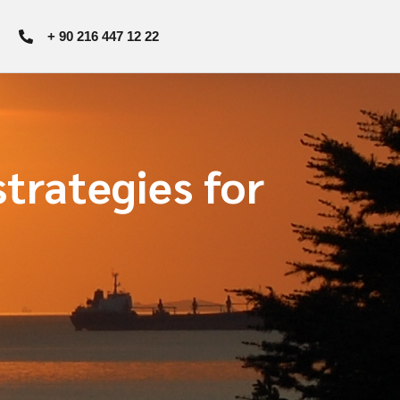
+ 90 216 447 12 22
trategies for