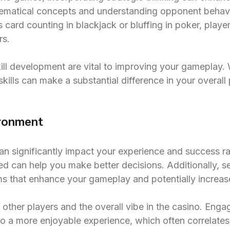
hematical concepts and understanding opponent behavi
s card counting in blackjack or bluffing in poker, play
rs.
ill development are vital to improving your gameplay. 
kills can make a substantial difference in your overall
ironment
 significantly impact your experience and success rat
d can help you make better decisions. Additionally, s
ms that enhance your gameplay and potentially increas
of other players and the overall vibe in the casino. En
 to a more enjoyable experience, which often correlate