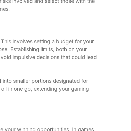
isks involved and select those with the
omes.
 This involves setting a budget for your
se. Establishing limits, both on your
oid impulsive decisions that could lead
 into smaller portions designated for
kroll in one go, extending your gaming
nce your winning opportunities. In games