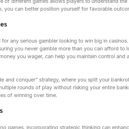
of different games allows players to understand the r
so, you can better position yourself for favorable outc
ues
 for any serious gambler looking to win big in casinos.
ensuring you never gamble more than you can afford to lo
money you wager, can help you maintain control and av
e and conquer” strategy, where you split your bankroll
ultiple rounds of play without risking your entire ban
es of winning over time.
s
asino games, incorporating strategic thinking can enha