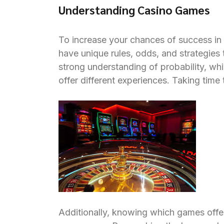
Understanding Casino Games
To increase your chances of success in c
have unique rules, odds, and strategies 
strong understanding of probability, wh
offer different experiences. Taking tim
Additionally, knowing which games offe