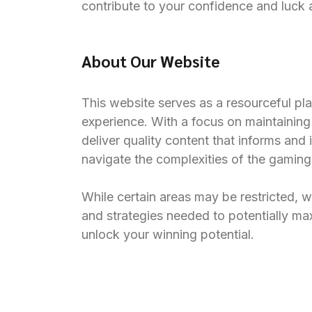
contribute to your confidence and luck a
About Our Website
This website serves as a resourceful pla
experience. With a focus on maintaining
deliver quality content that informs and
navigate the complexities of the gaming
While certain areas may be restricted, w
and strategies needed to potentially max
unlock your winning potential.