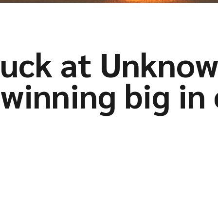
luck at Unkno
 winning big in