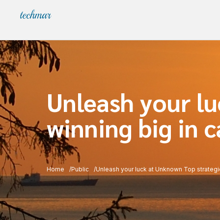
Unleash your lu
winning big in 
Home
Public
Unleash your luck at Unknown Top strategie