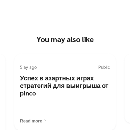
You may also like
5 ay ago
Public
Успех в азартных играх
стратегий для выигрыша от
pinco
Read more