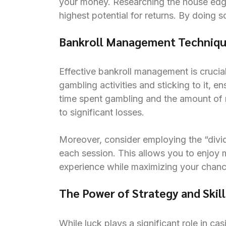
your money. Researching the house edge 
highest potential for returns. By doing 
Bankroll Management Techniq
Effective bankroll management is crucial
gambling activities and sticking to it, 
time spent gambling and the amount of 
to significant losses.
Moreover, consider employing the “divid
each session. This allows you to enjoy m
experience while maximizing your chanc
The Power of Strategy and Skill
While luck plays a significant role in c