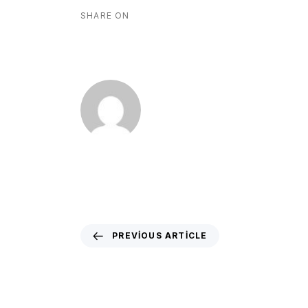
SHARE ON
PREVIOUS ARTICLE
Déverrouillez l’excitation de gagner
Unknown casino aujourd’hui