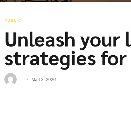
PUBLISHED
Author
Published
IN:
on:
PUBLIC
Unleash your 
strategies for
Mart 3, 2026