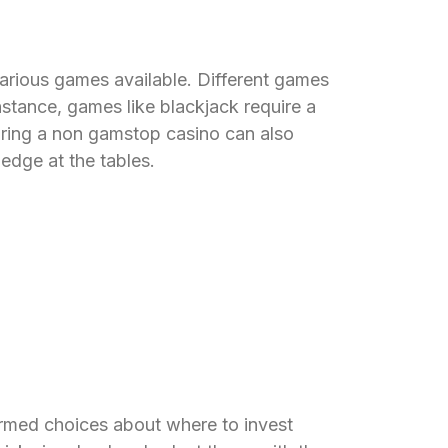
 various games available. Different games
nstance, games like blackjack require a
oring a
non gamstop casino
can also
edge at the tables.
rmed choices about where to invest