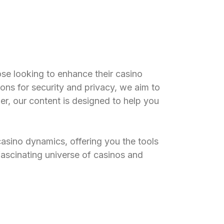
ose looking to enhance their casino
ons for security and privacy, we aim to
er, our content is designed to help you
casino dynamics, offering you the tools
fascinating universe of casinos and