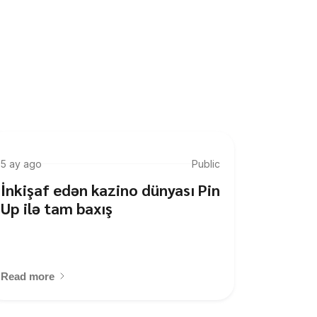
5 ay ago
Public
İnkişaf edən kazino dünyası Pin
Up ilə tam baxış
Read more