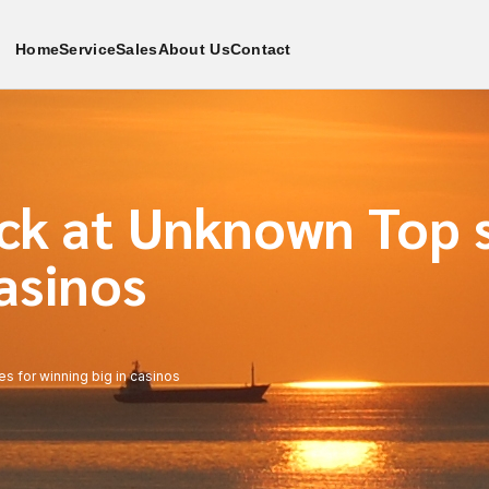
Home
Service
Sales
About Us
Contact
ck at Unknown Top s
casinos
s for winning big in casinos