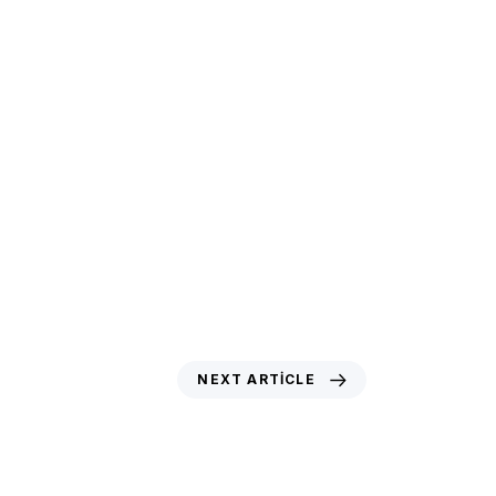
NEXT ARTICLE
ecrets of casino winnings strategies
that work