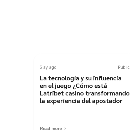
5 ay ago
Public
La tecnología y su influencia
en el juego ¿Cómo está
Latribet casino transformando
la experiencia del apostador
Read more