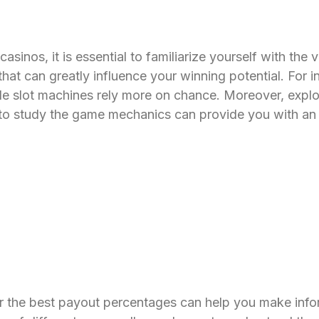
asinos, it is essential to familiarize yourself with the
that can greatly influence your winning potential. For i
ile slot machines rely more on chance. Moreover, expl
e to study the game mechanics can provide you with an 
r the best payout percentages can help you make info