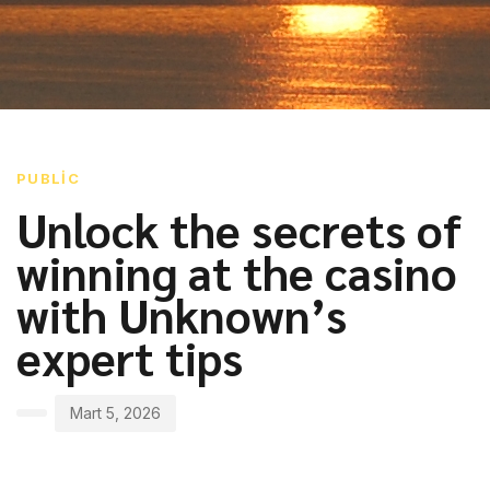
PUBLISHED
Author
Published
IN:
on:
PUBLIC
Unlock the secrets of
winning at the casino
with Unknown’s
expert tips
Mart 5, 2026