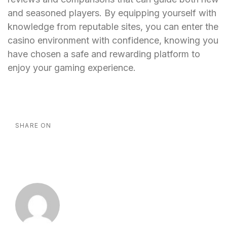
and seasoned players. By equipping yourself with
knowledge from reputable sites, you can enter the
casino environment with confidence, knowing you
have chosen a safe and rewarding platform to
enjoy your gaming experience.
SHARE ON