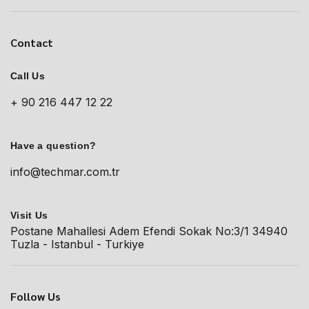
Contact
Call Us
+ 90 216 447 12 22
Have a question?
info@techmar.com.tr
Visit Us
Postane Mahallesi Adem Efendi Sokak No:3/1 34940
Tuzla - Istanbul - Turkiye
Follow Us