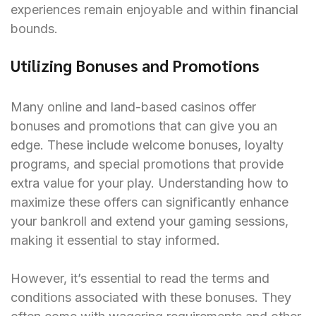
experiences remain enjoyable and within financial
bounds.
Utilizing Bonuses and Promotions
Many online and land-based casinos offer
bonuses and promotions that can give you an
edge. These include welcome bonuses, loyalty
programs, and special promotions that provide
extra value for your play. Understanding how to
maximize these offers can significantly enhance
your bankroll and extend your gaming sessions,
making it essential to stay informed.
However, it’s essential to read the terms and
conditions associated with these bonuses. They