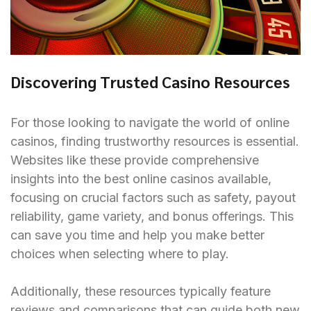
Discovering Trusted Casino Resources
For those looking to navigate the world of online
casinos, finding trustworthy resources is essential.
Websites like these provide comprehensive
insights into the best online casinos available,
focusing on crucial factors such as safety, payout
reliability, game variety, and bonus offerings. This
can save you time and help you make better
choices when selecting where to play.
Additionally, these resources typically feature
reviews and comparisons that can guide both new