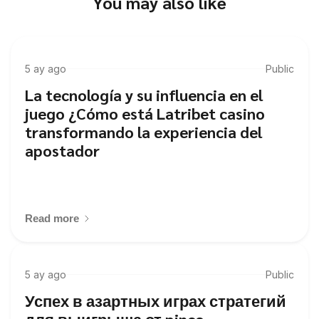
You may also like
5 ay ago
Public
La tecnología y su influencia en el
juego ¿Cómo está Latribet casino
transformando la experiencia del
apostador
Read more
5 ay ago
Public
Успех в азартных играх стратегий