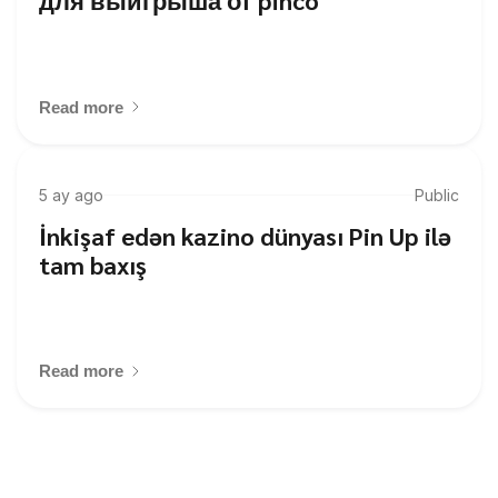
для выигрыша от pinco
Read more
5 ay ago
Public
İnkişaf edən kazino dünyası Pin Up ilə
tam baxış
Read more