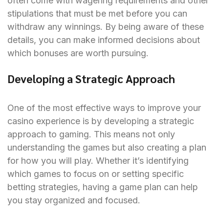
often come with wagering requirements and other
stipulations that must be met before you can
withdraw any winnings. By being aware of these
details, you can make informed decisions about
which bonuses are worth pursuing.
Developing a Strategic Approach
One of the most effective ways to improve your
casino experience is by developing a strategic
approach to gaming. This means not only
understanding the games but also creating a plan
for how you will play. Whether it’s identifying
which games to focus on or setting specific
betting strategies, having a game plan can help
you stay organized and focused.