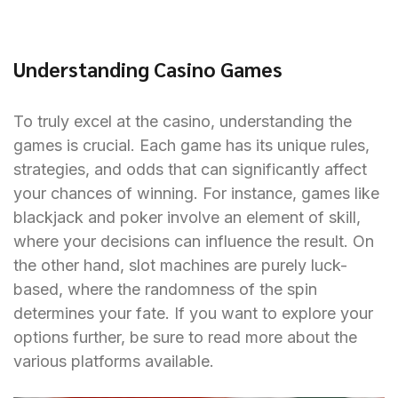
Understanding Casino Games
To truly excel at the casino, understanding the
games is crucial. Each game has its unique rules,
strategies, and odds that can significantly affect
your chances of winning. For instance, games like
blackjack and poker involve an element of skill,
where your decisions can influence the result. On
the other hand, slot machines are purely luck-
based, where the randomness of the spin
determines your fate. If you want to explore your
options further, be sure to
read more
about the
various platforms available.