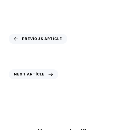
PREVIOUS ARTICLE
Mythen über Casinos entlarvt Was Sie
wirklich wissen sollten über NomaSpin
NEXT ARTICLE
Uncovering the rich history of gambling
From ancient rituals to modern casinos