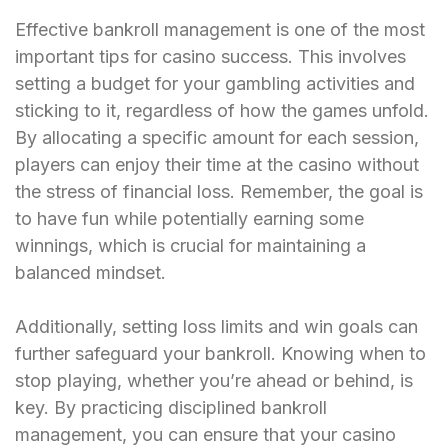
Effective bankroll management is one of the most
important tips for casino success. This involves
setting a budget for your gambling activities and
sticking to it, regardless of how the games unfold.
By allocating a specific amount for each session,
players can enjoy their time at the casino without
the stress of financial loss. Remember, the goal is
to have fun while potentially earning some
winnings, which is crucial for maintaining a
balanced mindset.
Additionally, setting loss limits and win goals can
further safeguard your bankroll. Knowing when to
stop playing, whether you’re ahead or behind, is
key. By practicing disciplined bankroll
management, you can ensure that your casino