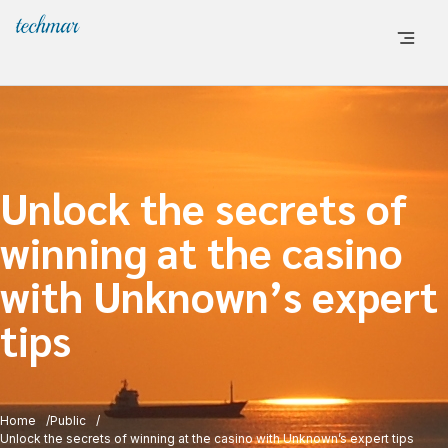
Unlock the secrets of
winning at the casino
with Unknown’s expert
tips
Home
Public
Unlock the secrets of winning at the casino with Unknown’s expert tips