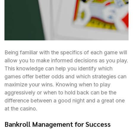
Being familiar with the specifics of each game will
allow you to make informed decisions as you play.
This knowledge can help you identify which
games offer better odds and which strategies can
maximize your wins. Knowing when to play
aggressively or when to hold back can be the
difference between a good night and a great one
at the casino.
Bankroll Management for Success