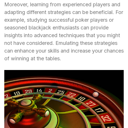
Moreover, learning from experienced players and
adapting different strategies can be beneficial. For
example, studying successful poker players or
seasoned blackjack enthusiasts can provide
insights into advanced techniques that you might
not have considered. Emulating these strategies
can enhance your skills and increase your chances
of winning at the tables.