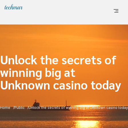
Unlock the secrets of
winning big at
Unknown casino today
Home
Public
Unlock the secrets of winning big at Unknown casino today