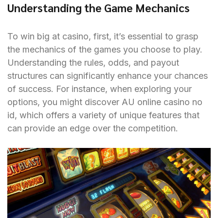
Understanding the Game Mechanics
To win big at casino, first, it’s essential to grasp
the mechanics of the games you choose to play.
Understanding the rules, odds, and payout
structures can significantly enhance your chances
of success. For instance, when exploring your
options, you might discover
AU online casino no
id
, which offers a variety of unique features that
can provide an edge over the competition.