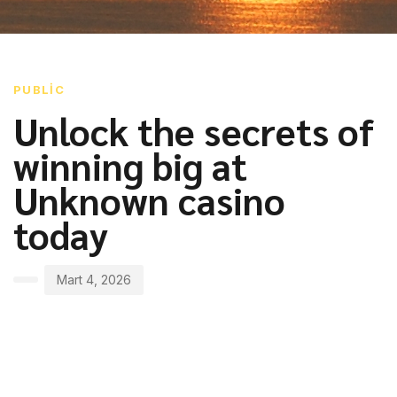
PUBLISHED
Author
Published
IN:
on:
PUBLIC
Unlock the secrets of
winning big at
Unknown casino
today
Mart 4, 2026