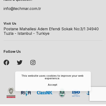
info@techmar.com.tr
Visit Us
Postane Mahallesi Adem Efendi Sokak No:3/1 34940
Tuzla - Istanbul - Turkiye
Follow Us
This website uses cookies to improve your web
experience.
Accept