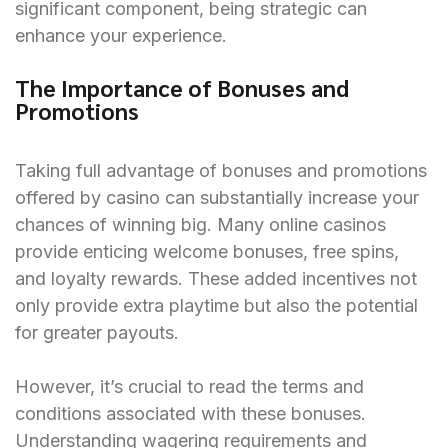
significant component, being strategic can
enhance your experience.
The Importance of Bonuses and
Promotions
Taking full advantage of bonuses and promotions
offered by casino can substantially increase your
chances of winning big. Many online casinos
provide enticing welcome bonuses, free spins,
and loyalty rewards. These added incentives not
only provide extra playtime but also the potential
for greater payouts.
However, it’s crucial to read the terms and
conditions associated with these bonuses.
Understanding wagering requirements and