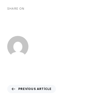
SHARE ON
PREVIOUS ARTICLE
Afsløring af hemmeligheder De ukendte
historier bag casino gaming