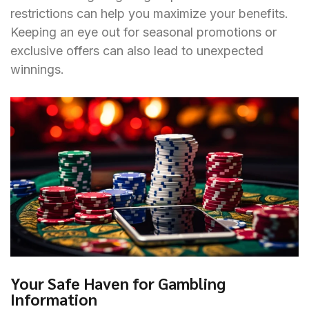
restrictions can help you maximize your benefits.
Keeping an eye out for seasonal promotions or
exclusive offers can also lead to unexpected
winnings.
Your Safe Haven for Gambling
Information