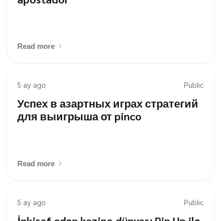
Read more
5 ay ago
Public
Успех в азартных играх стратегий
для выигрыша от pinco
Read more
5 ay ago
Public
İnkişaf edən kazino dünyası Pin Up ilə