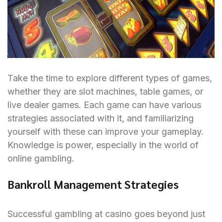
Take the time to explore different types of games,
whether they are slot machines, table games, or
live dealer games. Each game can have various
strategies associated with it, and familiarizing
yourself with these can improve your gameplay.
Knowledge is power, especially in the world of
online gambling.
Bankroll Management Strategies
Successful gambling at casino goes beyond just