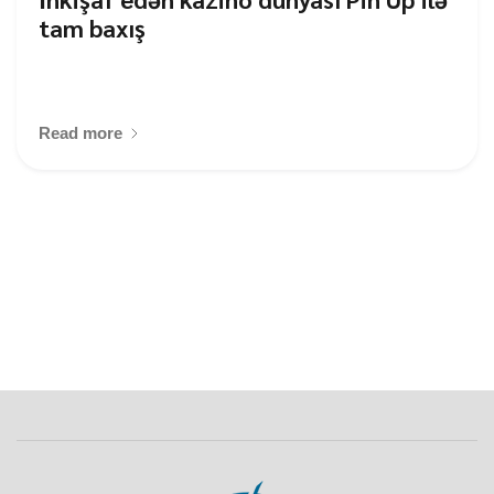
tam baxış
Read more