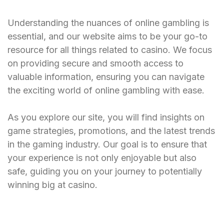
Understanding the nuances of online gambling is
essential, and our website aims to be your go-to
resource for all things related to casino. We focus
on providing secure and smooth access to
valuable information, ensuring you can navigate
the exciting world of online gambling with ease.
As you explore our site, you will find insights on
game strategies, promotions, and the latest trends
in the gaming industry. Our goal is to ensure that
your experience is not only enjoyable but also
safe, guiding you on your journey to potentially
winning big at casino.