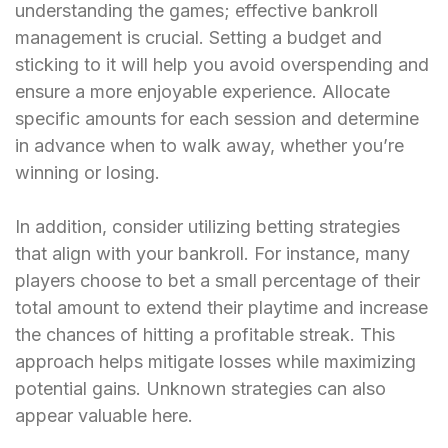
understanding the games; effective bankroll
management is crucial. Setting a budget and
sticking to it will help you avoid overspending and
ensure a more enjoyable experience. Allocate
specific amounts for each session and determine
in advance when to walk away, whether you’re
winning or losing.
In addition, consider utilizing betting strategies
that align with your bankroll. For instance, many
players choose to bet a small percentage of their
total amount to extend their playtime and increase
the chances of hitting a profitable streak. This
approach helps mitigate losses while maximizing
potential gains. Unknown strategies can also
appear valuable here.