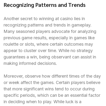
Recognizing Patterns and Trends
Another secret to winning at casino lies in
recognizing patterns and trends in gameplay.
Many seasoned players advocate for analyzing
previous game results, especially in games like
roulette or slots, where certain outcomes may
appear to cluster over time. While no strategy
guarantees a win, being observant can assist in
making informed decisions.
Moreover, observe how different times of the day
or week affect the games. Certain players believe
that more significant wins tend to occur during
specific periods, which can be an essential factor
in deciding when to play. While luck is a