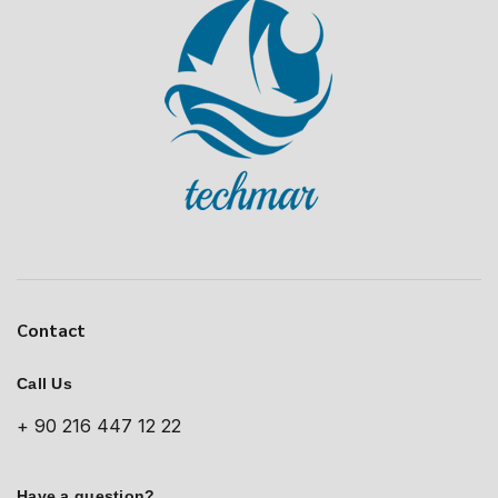
Contact
Call Us
+ 90 216 447 12 22
Have a question?