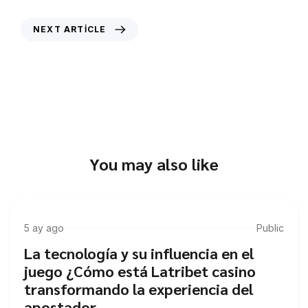
NEXT ARTICLE
Exploring the hidden strategies of
successful casino players
You may also like
5 ay ago
Public
La tecnología y su influencia en el
juego ¿Cómo está Latribet casino
transformando la experiencia del
apostador