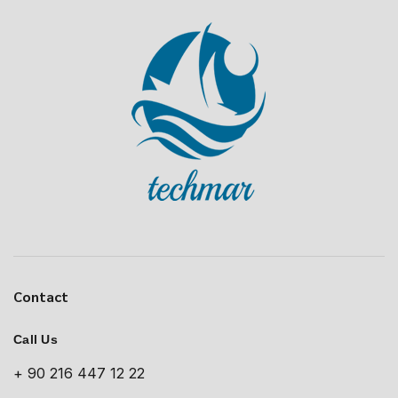
Contact
Call Us
+ 90 216 447 12 22