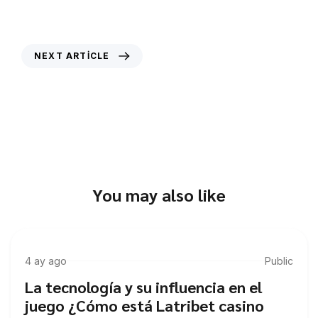
Unlocking secrets of casino success
Strategies for smarter betting
NEXT ARTICLE
Unlock thrilling wins at Unknown The
ultimate guide to casino success
You may also like
4 ay ago
Public
La tecnología y su influencia en el
juego ¿Cómo está Latribet casino