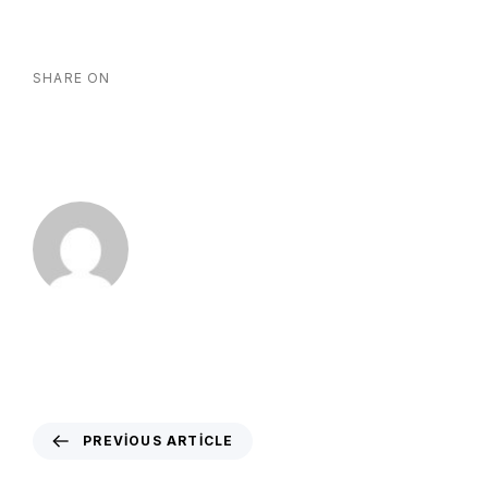
SHARE ON
PREVIOUS ARTICLE