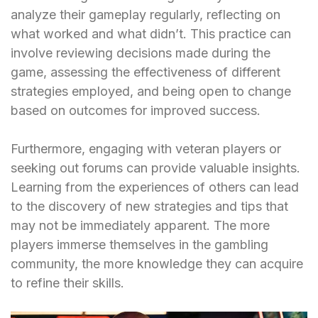
analyze their gameplay regularly, reflecting on
what worked and what didn’t. This practice can
involve reviewing decisions made during the
game, assessing the effectiveness of different
strategies employed, and being open to change
based on outcomes for improved success.
Furthermore, engaging with veteran players or
seeking out forums can provide valuable insights.
Learning from the experiences of others can lead
to the discovery of new strategies and tips that
may not be immediately apparent. The more
players immerse themselves in the gambling
community, the more knowledge they can acquire
to refine their skills.