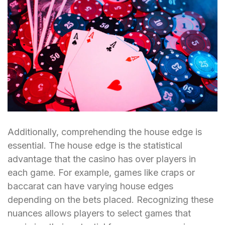
Additionally, comprehending the house edge is
essential. The house edge is the statistical
advantage that the casino has over players in
each game. For example, games like craps or
baccarat can have varying house edges
depending on the bets placed. Recognizing these
nuances allows players to select games that