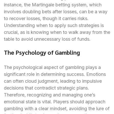
instance, the Martingale betting system, which
involves doubling bets after losses, can be a way
to recover losses, though it carries risks.
Understanding when to apply such strategies is
crucial, as is knowing when to walk away from the
table to avoid unnecessary loss of funds.
The Psychology of Gambling
The psychological aspect of gambling plays a
significant role in determining success. Emotions
can often cloud judgment, leading to impulsive
decisions that contradict strategic plans.
Therefore, recognizing and managing one’s
emotional state is vital. Players should approach
gambling with a clear mindset, avoiding the lure of