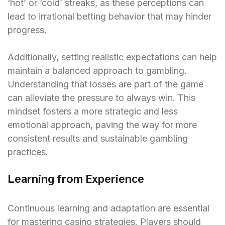
‘hot’ or ‘cold’ streaks, as these perceptions can
lead to irrational betting behavior that may hinder
progress.
Additionally, setting realistic expectations can help
maintain a balanced approach to gambling.
Understanding that losses are part of the game
can alleviate the pressure to always win. This
mindset fosters a more strategic and less
emotional approach, paving the way for more
consistent results and sustainable gambling
practices.
Learning from Experience
Continuous learning and adaptation are essential
for mastering casino strategies. Players should