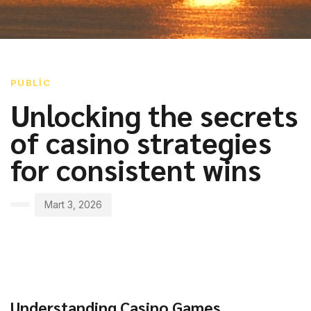
PUBLISHED
Author
Published
IN:
on:
PUBLIC
Unlocking the secrets
of casino strategies
for consistent wins
Mart 3, 2026
Understanding Casino Games