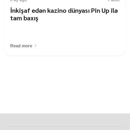
İnkişaf edən kazino dünyası Pin Up ilə
tam baxış
Read more