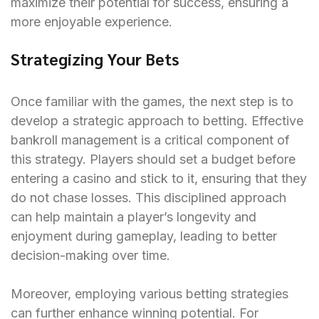
maximize their potential for success, ensuring a
more enjoyable experience.
Strategizing Your Bets
Once familiar with the games, the next step is to
develop a strategic approach to betting. Effective
bankroll management is a critical component of
this strategy. Players should set a budget before
entering a casino and stick to it, ensuring that they
do not chase losses. This disciplined approach
can help maintain a player’s longevity and
enjoyment during gameplay, leading to better
decision-making over time.
Moreover, employing various betting strategies
can further enhance winning potential. For