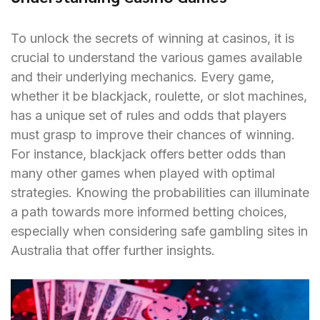
To unlock the secrets of winning at casinos, it is
crucial to understand the various games available
and their underlying mechanics. Every game,
whether it be blackjack, roulette, or slot machines,
has a unique set of rules and odds that players
must grasp to improve their chances of winning.
For instance, blackjack offers better odds than
many other games when played with optimal
strategies. Knowing the probabilities can illuminate
a path towards more informed betting choices,
especially when considering
safe gambling sites in
Australia
that offer further insights.