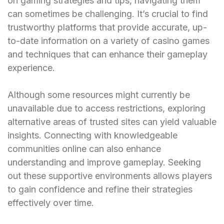
on gaming strategies and tips, navigating them
can sometimes be challenging. It’s crucial to find
trustworthy platforms that provide accurate, up-
to-date information on a variety of casino games
and techniques that can enhance their gameplay
experience.
Although some resources might currently be
unavailable due to access restrictions, exploring
alternative areas of trusted sites can yield valuable
insights. Connecting with knowledgeable
communities online can also enhance
understanding and improve gameplay. Seeking
out these supportive environments allows players
to gain confidence and refine their strategies
effectively over time.