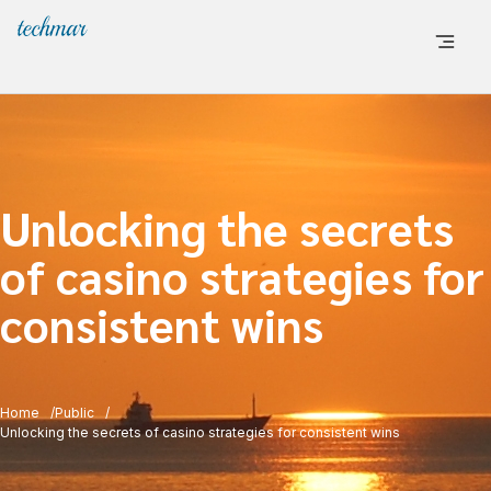
Unlocking the secrets
of casino strategies for
consistent wins
Home
Public
Unlocking the secrets of casino strategies for consistent wins