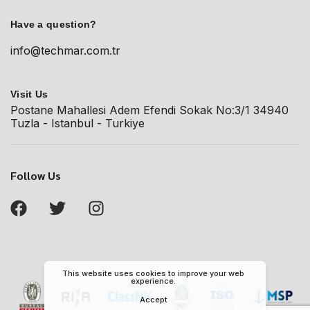
Have a question?
info@techmar.com.tr
Visit Us
Postane Mahallesi Adem Efendi Sokak No:3/1 34940
Tuzla - Istanbul - Turkiye
Follow Us
This website uses cookies to improve your web
experience.
Accept