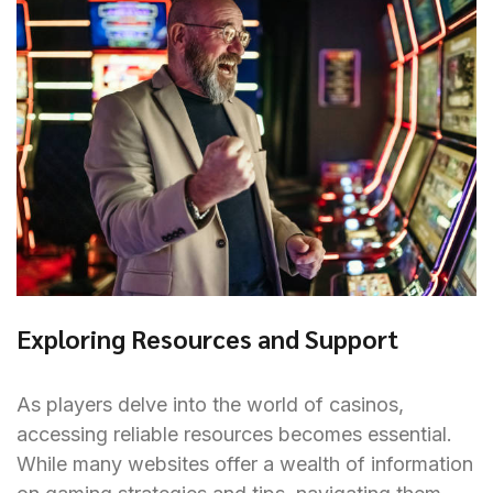
Exploring Resources and Support
As players delve into the world of casinos,
accessing reliable resources becomes essential.
While many websites offer a wealth of information