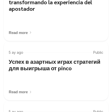
transformando la experiencia del
apostador
Read more
5 ay ago
Public
Успех в азартных играх стратегий
для выигрыша от pinco
Read more
5 ay ago
Public