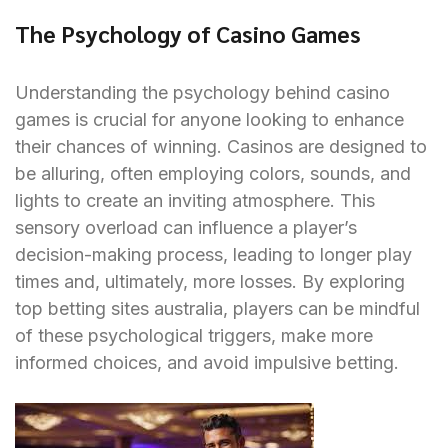
The Psychology of Casino Games
Understanding the psychology behind casino
games is crucial for anyone looking to enhance
their chances of winning. Casinos are designed to
be alluring, often employing colors, sounds, and
lights to create an inviting atmosphere. This
sensory overload can influence a player’s
decision-making process, leading to longer play
times and, ultimately, more losses. By exploring
top betting sites australia
, players can be mindful
of these psychological triggers, make more
informed choices, and avoid impulsive betting.