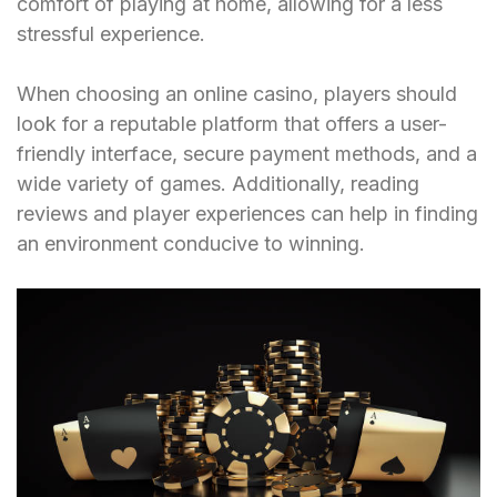
comfort of playing at home, allowing for a less
stressful experience.
When choosing an online casino, players should
look for a reputable platform that offers a user-
friendly interface, secure payment methods, and a
wide variety of games. Additionally, reading
reviews and player experiences can help in finding
an environment conducive to winning.