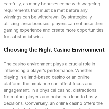
carefully, as many bonuses come with wagering
requirements that must be met before any
winnings can be withdrawn. By strategically
utilizing these bonuses, players can enhance their
gaming experience and create more opportunities
for substantial wins.
Choosing the Right Casino Environment
The casino environment plays a crucial role in
influencing a player’s performance. Whether
playing in a land-based casino or an online
platform, the ambiance can affect focus and
engagement. In a physical casino, distractions
from other players and noise can lead to hasty
decisions. Conversely, an online casino offers the