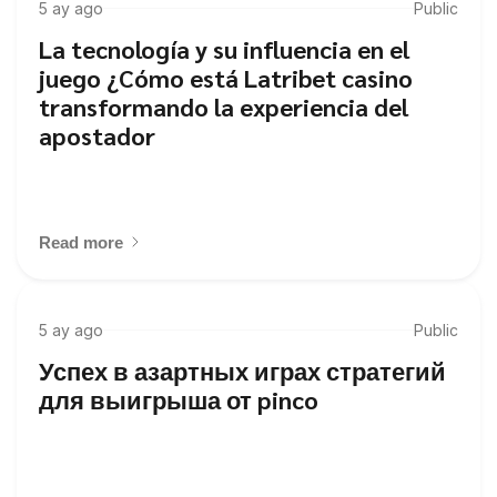
5 ay ago
Public
La tecnología y su influencia en el
juego ¿Cómo está Latribet casino
transformando la experiencia del
apostador
Read more
5 ay ago
Public
Успех в азартных играх стратегий
для выигрыша от pinco