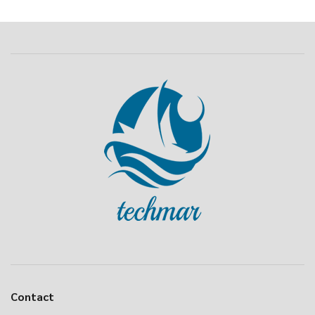
Contact