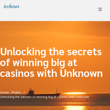
Unlocking the secrets
of winning big at
casinos with Unknown
Home
Public
Unlocking the secrets of winning big at casinos with Unknown