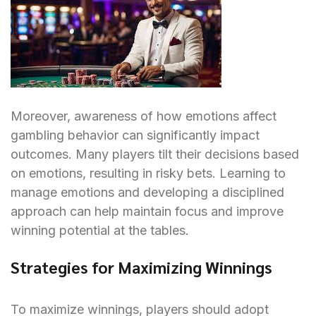
Moreover, awareness of how emotions affect
gambling behavior can significantly impact
outcomes. Many players tilt their decisions based
on emotions, resulting in risky bets. Learning to
manage emotions and developing a disciplined
approach can help maintain focus and improve
winning potential at the tables.
Strategies for Maximizing Winnings
To maximize winnings, players should adopt