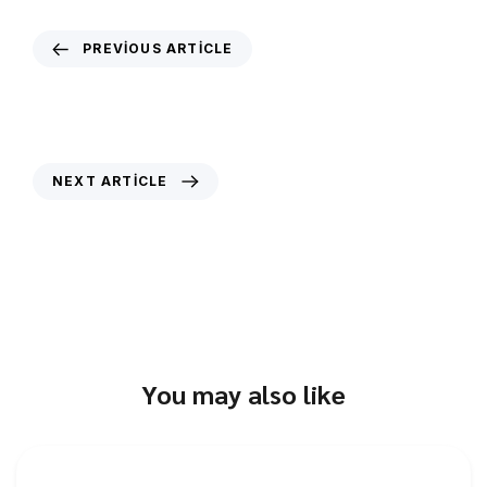
PREVIOUS ARTICLE
A kaszinójátékok rejtélyeinek felfedezése
Stratégiák minden játékos számára
NEXT ARTICLE
Unlock the secrets of winning at casino
games with Unknown
You may also like