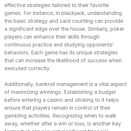
effective strategies tailored to their favorite
games. For instance, in blackjack, understanding
the basic strategy and card counting can provide
a significant edge over the house. Similarly, poker
players can enhance their skills through
continuous practice and studying opponents’
behaviors. Each game has its unique strategies
that can increase the likelihood of success when
executed correctly.
Additionally, bankroll management is a vital aspect
of maximizing winnings. Establishing a budget
before entering a casino and sticking to it helps
ensure that players remain in control of their
gambling activities. Recognizing when to walk
away, whether after a win or loss, is another key