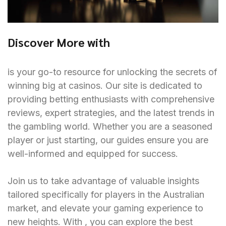
Discover More with
is your go-to resource for unlocking the secrets of
winning big at casinos. Our site is dedicated to
providing betting enthusiasts with comprehensive
reviews, expert strategies, and the latest trends in
the gambling world. Whether you are a seasoned
player or just starting, our guides ensure you are
well-informed and equipped for success.
Join us to take advantage of valuable insights
tailored specifically for players in the Australian
market, and elevate your gaming experience to
new heights. With , you can explore the best