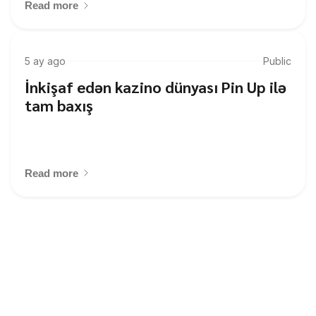
Read more
5 ay ago
Public
İnkişaf edən kazino dünyası Pin Up ilə
tam baxış
Read more