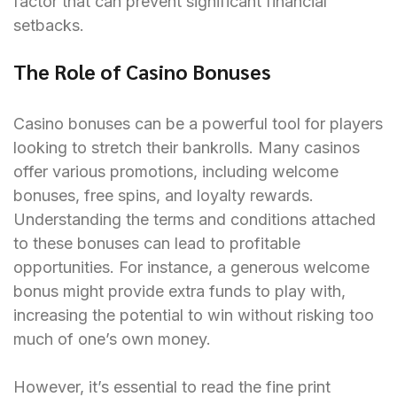
factor that can prevent significant financial
setbacks.
The Role of Casino Bonuses
Casino bonuses can be a powerful tool for players
looking to stretch their bankrolls. Many casinos
offer various promotions, including welcome
bonuses, free spins, and loyalty rewards.
Understanding the terms and conditions attached
to these bonuses can lead to profitable
opportunities. For instance, a generous welcome
bonus might provide extra funds to play with,
increasing the potential to win without risking too
much of one’s own money.
However, it’s essential to read the fine print