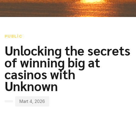
PUBLISHED
Author
Published
IN:
on:
PUBLIC
Unlocking the secrets
of winning big at
casinos with
Unknown
Mart 4, 2026