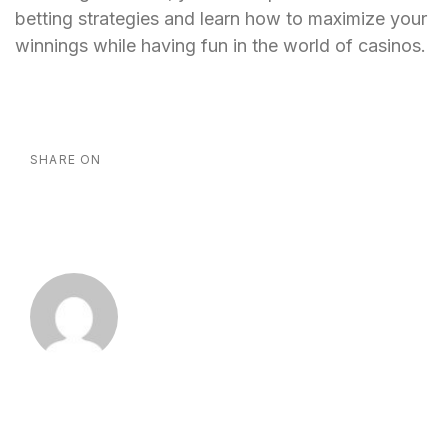
betting strategies and learn how to maximize your
winnings while having fun in the world of casinos.
SHARE ON