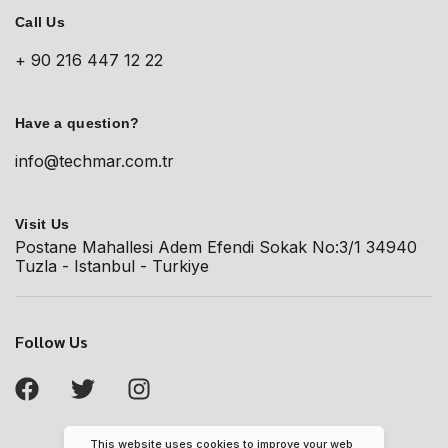
Call Us
+ 90 216 447 12 22
Have a question?
info@techmar.com.tr
Visit Us
Postane Mahallesi Adem Efendi Sokak No:3/1 34940
Tuzla - Istanbul - Turkiye
Follow Us
This website uses cookies to improve your web