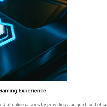
Gaming Experience
 of online casinos by providing a unique blend of sec