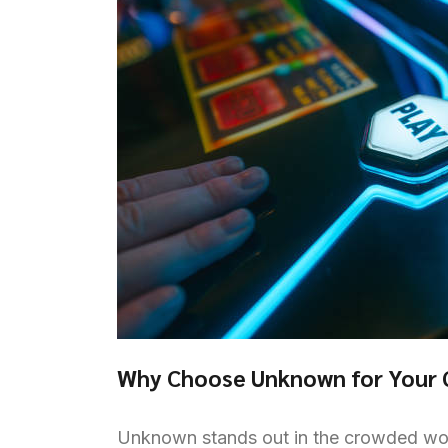
Why Choose Unknown for Your 
Unknown stands out in the crowded world