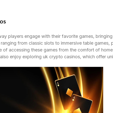
nos
ay players engage with their favorite games, bringing 
anging from classic slots to immersive table games, pla
 of accessing these games from the comfort of home, o
 also enjoy exploring
uk crypto casinos
, which offer un