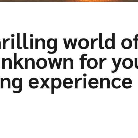
rilling world o
Unknown for yo
ng experience