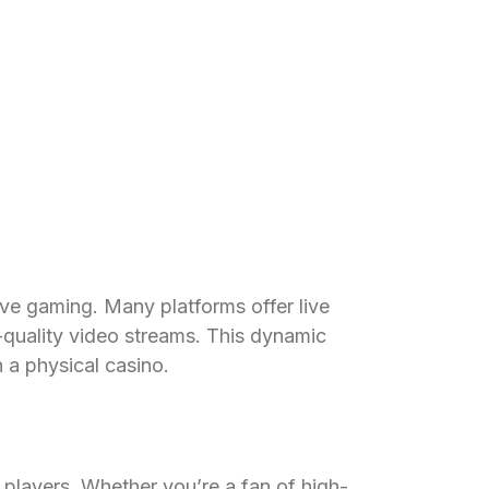
live gaming. Many platforms offer live
h-quality video streams. This dynamic
n a physical casino.
f players. Whether you’re a fan of high-