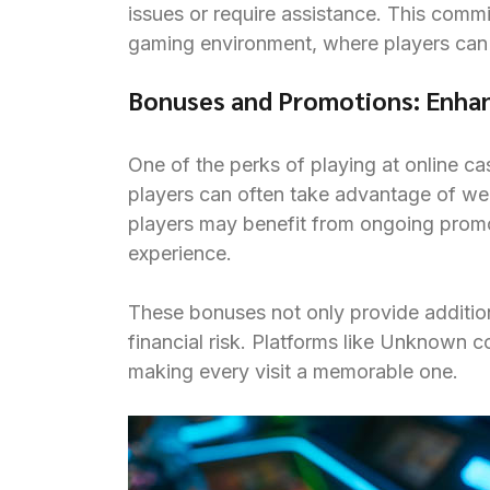
issues or require assistance. This comm
gaming environment, where players can i
Bonuses and Promotions: Enha
One of the perks of playing at online c
players can often take advantage of wel
players may benefit from ongoing promo
experience.
These bonuses not only provide addition
financial risk. Platforms like Unknown 
making every visit a memorable one.