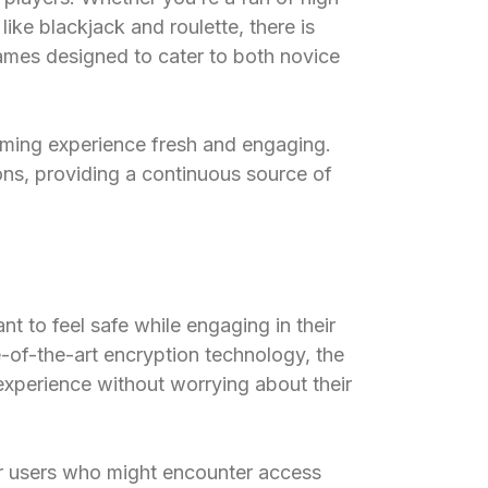
like blackjack and roulette, there is
ames designed to cater to both novice
aming experience fresh and engaging.
ns, providing a continuous source of
nt to feel safe while engaging in their
te-of-the-art encryption technology, the
experience without worrying about their
or users who might encounter access