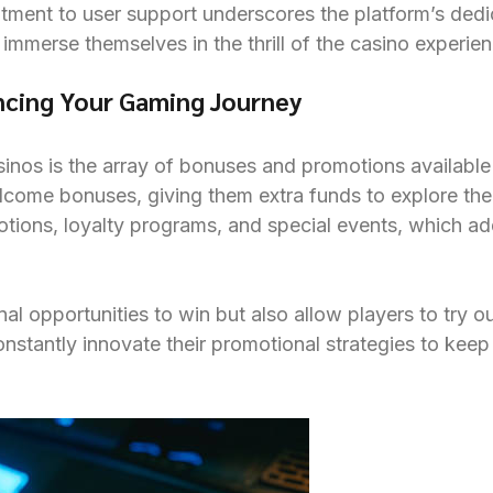
itment to user support underscores the platform’s dedi
mmerse themselves in the thrill of the casino experien
ncing Your Gaming Journey
asinos is the array of bonuses and promotions availab
come bonuses, giving them extra funds to explore the 
tions, loyalty programs, and special events, which ad
al opportunities to win but also allow players to try 
constantly innovate their promotional strategies to ke