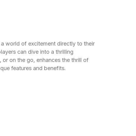
a world of excitement directly to their
yers can dive into a thrilling
r on the go, enhances the thrill of
ique features and benefits.