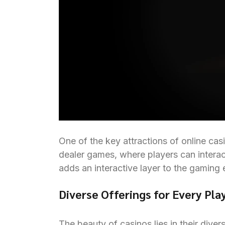
One of the key attractions of online casi
dealer games, where players can interac
adds an interactive layer to the gaming e
Diverse Offerings for Every Pla
The beauty of casinos lies in their dive