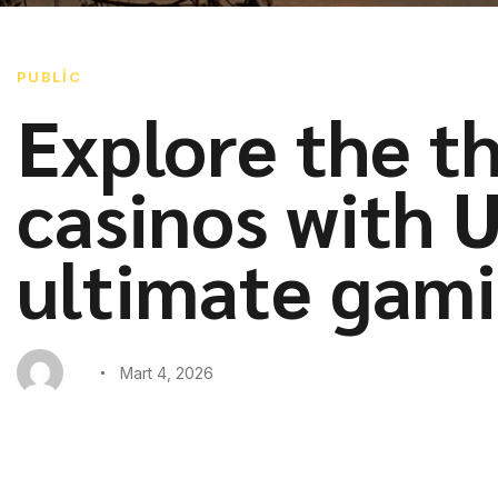
PUBLISHED
Author
Published
IN:
on:
PUBLIC
Explore the th
casinos with 
ultimate gami
Mart 4, 2026