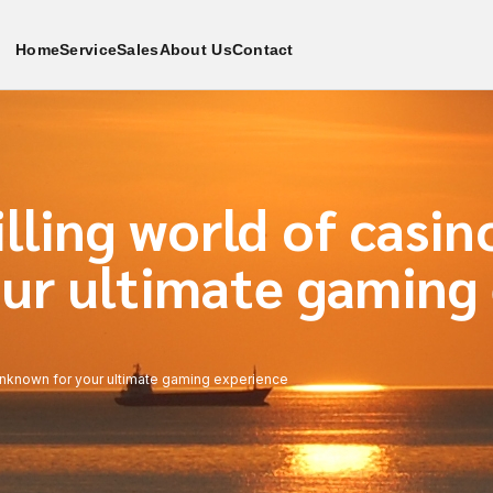
Home
Service
Sales
About Us
Contact
lling world of casin
ur ultimate gaming
h Unknown for your ultimate gaming experience