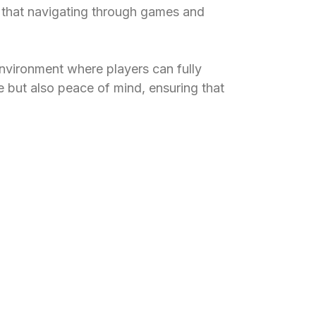
g that navigating through games and
nvironment where players can fully
e but also peace of mind, ensuring that