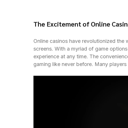
The Excitement of Online Casi
Online casinos have revolutionized the w
screens. With a myriad of game options r
experience at any time. The convenience
gaming like never before. Many players