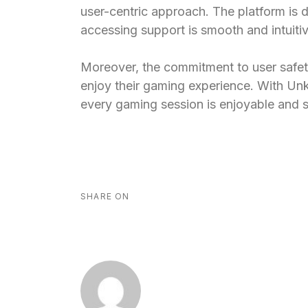
user-centric approach. The platform is 
accessing support is smooth and intuitiv
Moreover, the commitment to user safet
enjoy their gaming experience. With Unk
every gaming session is enjoyable and 
SHARE ON