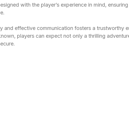
designed with the player’s experience in mind, ensurin
e.
y and effective communication fosters a trustworthy e
nown, players can expect not only a thrilling adventur
secure.