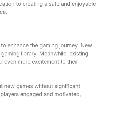
cation to creating a safe and enjoyable
ce.
le to enhance the gaming journey. New
gaming library. Meanwhile, existing
d even more excitement to their
out new games without significant
ep players engaged and motivated,