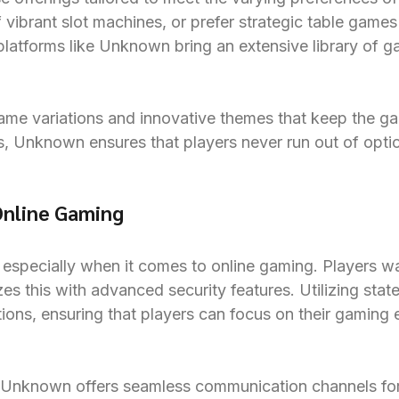
 vibrant slot machines, or prefer strategic table games 
latforms like Unknown bring an extensive library of g
ame variations and innovative themes that keep the g
, Unknown ensures that players never run out of optio
Online Gaming
, especially when it comes to online gaming. Players wa
zes this with advanced security features. Utilizing sta
tions, ensuring that players can focus on their gaming 
s, Unknown offers seamless communication channels f