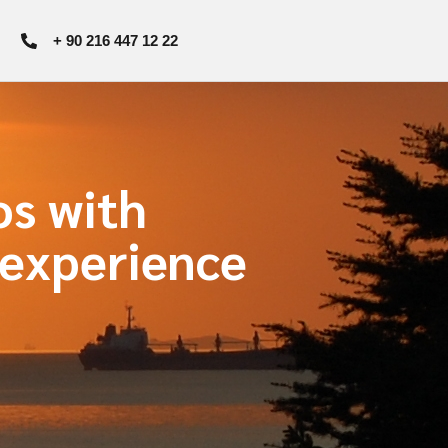
+ 90 216 447 12 22
os with
 experience