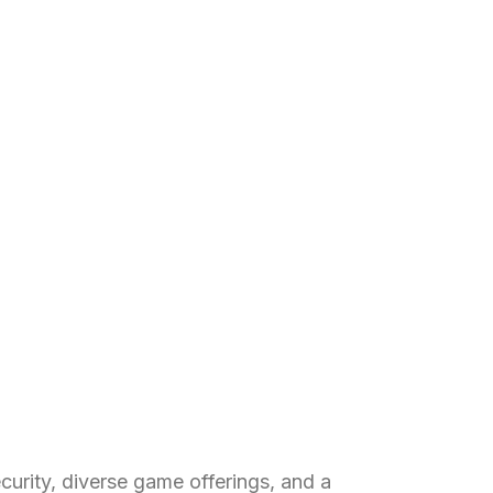
urity, diverse game offerings, and a