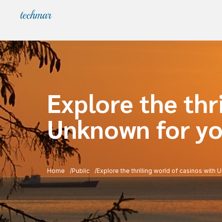
Explore the thri
Unknown for yo
Home
Public
Explore the thrilling world of casinos wit