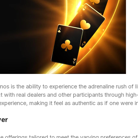
nos is the ability to experience the adrenaline rush of 
t with real dealers and other participants through hig
xperience, making it feel as authentic as if one were i
yer
rse offerings tailored to meet the varying preferences o