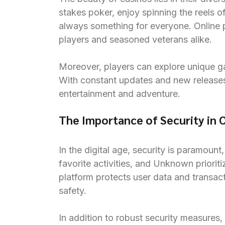
stakes poker, enjoy spinning the reels of
always something for everyone. Online p
players and seasoned veterans alike.
Moreover, players can explore unique g
With constant updates and new releases
entertainment and adventure.
The Importance of Security in 
In the digital age, security is paramount
favorite activities, and Unknown prioriti
platform protects user data and transac
safety.
In addition to robust security measure