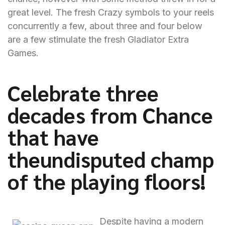
great level. The fresh Crazy symbols to your reels
concurrently a few, about three and four below
are a few stimulate the fresh Gladiator Extra
Games.
Celebrate three
decades from Chance
that have
theundisputed champ
of the playing floors!
Despite having a modern