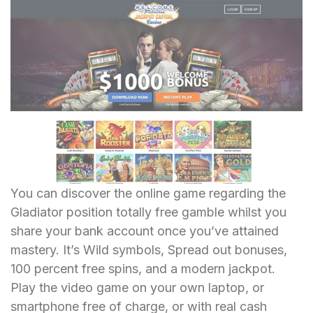
You can discover the online game regarding the
Gladiator position totally free gamble whilst you
share your bank account once you’ve attained
mastery. It’s Wild symbols, Spread out bonuses,
100 percent free spins, and a modern jackpot.
Play the video game on your own laptop, or
smartphone free of charge, or with real cash