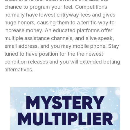
chance to program your feel. Competitions
normally have lowest entryway fees and gives
huge honors, causing them to a terrific way to
increase money. An educated platforms offer
multiple assistance channels, and alive speak,
email address, and you may mobile phone. Stay
tuned to have position for the the newest
condition releases and you will extended betting
alternatives.