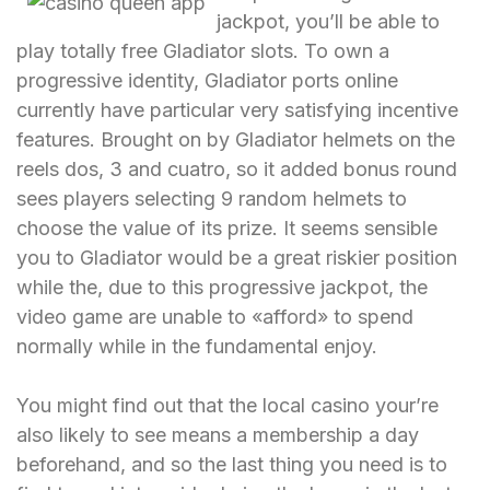
jackpot, you’ll be able to
play totally free Gladiator slots. To own a
progressive identity, Gladiator ports online
currently have particular very satisfying incentive
features. Brought on by Gladiator helmets on the
reels dos, 3 and cuatro, so it added bonus round
sees players selecting 9 random helmets to
choose the value of its prize. It seems sensible
you to Gladiator would be a great riskier position
while the, due to this progressive jackpot, the
video game are unable to «afford» to spend
normally while in the fundamental enjoy.
You might find out that the local casino your’re
also likely to see means a membership a day
beforehand, and so the last thing you need is to