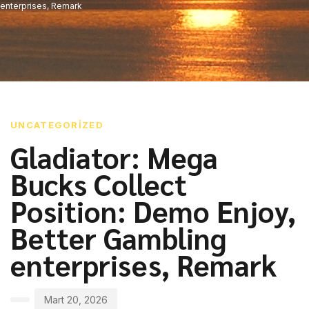
enterprises, Remark
PUBLISHED
Author
Published
IN:
on:
UNCATEGORIZED
Gladiator: Mega
Bucks Collect
Position: Demo Enjoy,
Better Gambling
enterprises, Remark
Mart 20, 2026