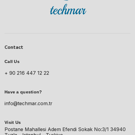
Contact
Call Us
+ 90 216 447 12 22
Have a question?
info@techmar.com.tr
Visit Us
Postane Mahallesi Adem Efendi Sokak No:3/1 34940