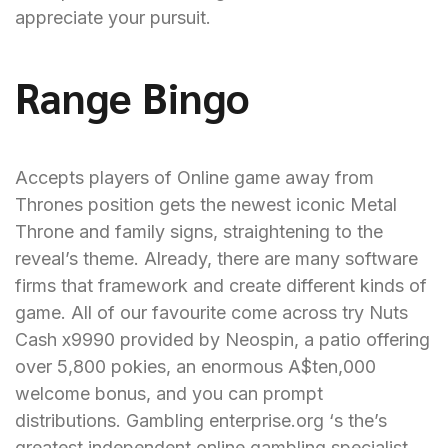
appreciate your pursuit.
Range Bingo
Accepts players of Online game away from
Thrones position gets the newest iconic Metal
Throne and family signs, straightening to the
reveal’s theme. Already, there are many software
firms that framework and create different kinds of
game. All of our favourite come across try Nuts
Cash x9990 provided by Neospin, a patio offering
over 5,800 pokies, an enormous A$ten,000
welcome bonus, and you can prompt
distributions. Gambling enterprise.org ‘s the’s
greatest independent online gambling specialist,