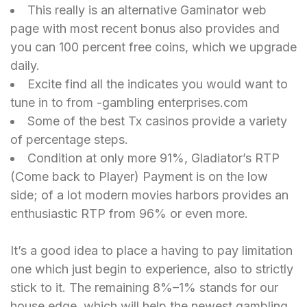
This really is an alternative Gaminator web
page with most recent bonus also provides and
you can 100 percent free coins, which we upgrade
daily.
Excite find all the indicates you would want to
tune in to from -gambling enterprises.com
Some of the best Tx casinos provide a variety
of percentage steps.
Condition at only more 91%, Gladiator’s RTP
(Come back to Player) Payment is on the low
side; of a lot modern movies harbors provides an
enthusiastic RTP from 96% or even more.
It’s a good idea to place a having to pay limitation
one which just begin to experience, also to strictly
stick to it. The remaining 8%–1% stands for our
house edge, which will help the newest gambling