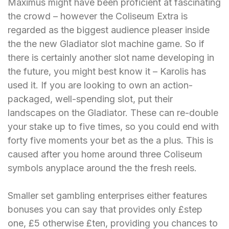
Maximus might have been proficient at fascinating
the crowd – however the Coliseum Extra is
regarded as the biggest audience pleaser inside
the the new Gladiator slot machine game. So if
there is certainly another slot name developing in
the future, you might best know it – Karolis has
used it. If you are looking to own an action-
packaged, well-spending slot, put their
landscapes on the Gladiator. These can re-double
your stake up to five times, so you could end with
forty five moments your bet as the a plus. This is
caused after you home around three Coliseum
symbols anyplace around the the fresh reels.
Smaller set gambling enterprises either features
bonuses you can say that provides only £step
one, £5 otherwise £ten, providing you chances to