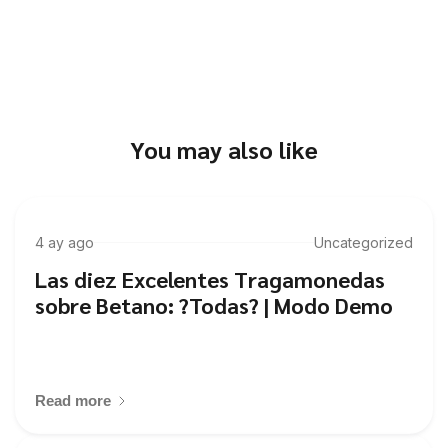
Top Lastschrift Kasino as part of
Österreich 2026
You may also like
4 ay ago
Uncategorized
Las diez Excelentes Tragamonedas
sobre Betano: ?Todas? | Modo Demo
Read more