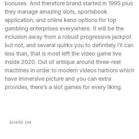
bonuses. And therefore brand started in 1995 plus
they manage amazing slots, sportsbook
application, and online keno options for top
gambling enterprises everywhere. It will be the
inclusion away from a robust progressive jackpot
but not, and several quirks you to definitely i’ll can
less than, that is most left the video game live
inside 2020. Out of antique around three-reel
machines in order to modern videos harbors which
have immersive picture and you can extra
provides, there’s a slot games for every liking.
SHARE ON