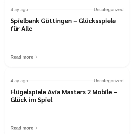
4 ay ago
Uncategorized
Spielbank Göttingen – Glücksspiele
für Alle
Read more
4 ay ago
Uncategorized
Flügelspiele Avia Masters 2 Mobile –
Glück im Spiel
Read more