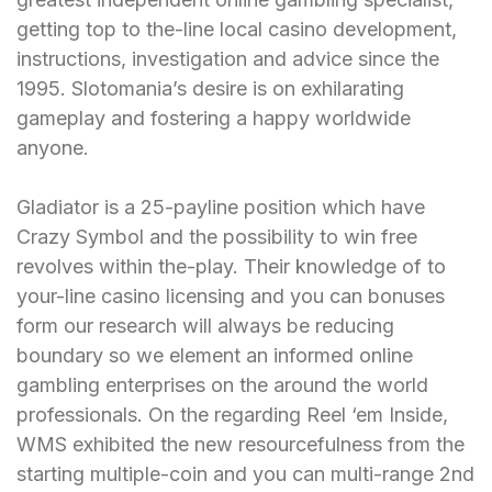
getting top to the-line local casino development,
instructions, investigation and advice since the
1995. Slotomania’s desire is on exhilarating
gameplay and fostering a happy worldwide
anyone.
Gladiator is a 25-payline position which have
Crazy Symbol and the possibility to win free
revolves within the-play. Their knowledge of to
your-line casino licensing and you can bonuses
form our research will always be reducing
boundary so we element an informed online
gambling enterprises on the around the world
professionals. On the regarding Reel ‘em Inside,
WMS exhibited the new resourcefulness from the
starting multiple-coin and you can multi-range 2nd