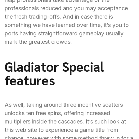
professionals reduced and you may acceptance
the fresh trading-offs. And in case there is
something we have learned over time, it’s you to
ports having straightforward gameplay usually
mark the greatest crowds.
Gladiator Special
features
As well, taking around three incentive scatters
unlocks ten free spins, offering increased
multipliers inside the cascades. It’s such
look at
this web site
to experience a game title from
chance, however with some method threw in for a