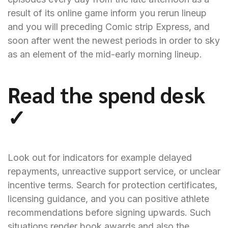
result of its online game inform you rerun lineup
and you will preceding Comic strip Express, and
soon after went the newest periods in order to sky
as an element of the mid-early morning lineup.
Read the spend desk
✓
Look out for indicators for example delayed
repayments, unreactive support service, or unclear
incentive terms. Search for protection certificates,
licensing guidance, and you can positive athlete
recommendations before signing upwards. Such
situations render book awards and also the