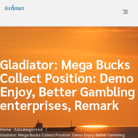
Gladiator: Mega Bucks
Collect Position: Demo
Enjoy, Better Gambling
enterprises, Remark
Home
Uncategorized
Gladiator: Mega Bucks Collect Position: Demo Enjoy, Better Gambling