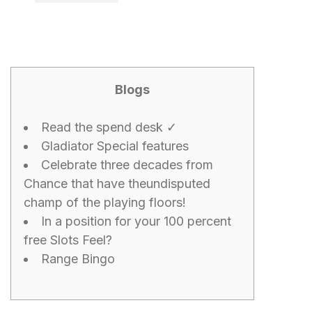
Blogs
Read the spend desk ✓
Gladiator Special features
Celebrate three decades from
Chance that have theundisputed
champ of the playing floors!
In a position for your 100 percent
free Slots Feel?
Range Bingo