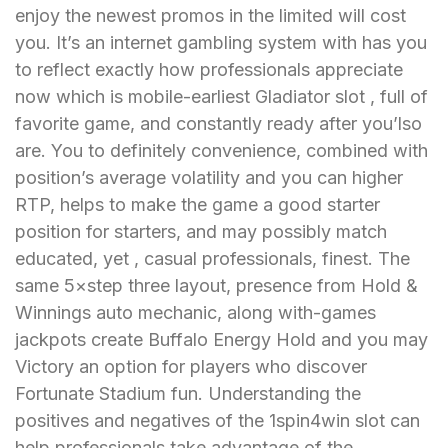
enjoy the newest promos in the limited will cost
you. It’s an internet gambling system with has you
to reflect exactly how professionals appreciate
now which is mobile-earliest Gladiator slot , full of
favorite game, and constantly ready after you’lso
are. You to definitely convenience, combined with
position’s average volatility and you can higher
RTP, helps to make the game a good starter
position for starters, and may possibly match
educated, yet , casual professionals, finest. The
same 5×step three layout, presence from Hold &
Winnings auto mechanic, along with-games
jackpots create Buffalo Energy Hold and you may
Victory an option for players who discover
Fortunate Stadium fun. Understanding the
positives and negatives of the 1spin4win slot can
help professionals take advantage of the