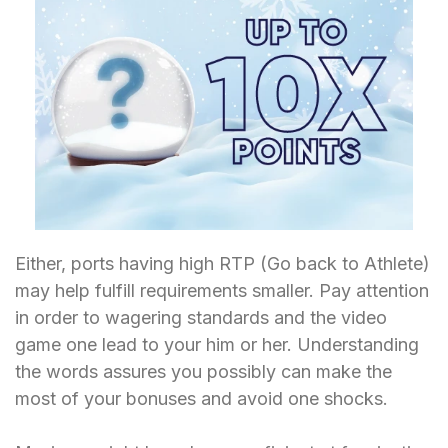
Either, ports having high RTP (Go back to Athlete)
may help fulfill requirements smaller. Pay attention
in order to wagering standards and the video
game one lead to your him or her. Understanding
the words assures you possibly can make the
most of your bonuses and avoid one shocks.