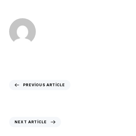
PREVIOUS ARTICLE
Casino Freispiele exklusive Einzahlung:
Fix zugänglich 2026
NEXT ARTICLE