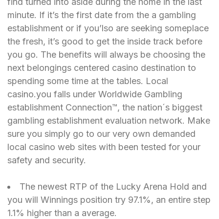
find turned into aside during the home in the last
minute. If it’s the first date from the a gambling
establishment or if you’lso are seeking someplace
the fresh, it’s good to get the inside track before
you go. The benefits will always be choosing the
next belongings centered casino destination to
spending some time at the tables. Local
casino.you falls under Worldwide Gambling
establishment Connection™, the nation´s biggest
gambling establishment evaluation network. Make
sure you simply go to our very own demanded
local casino web sites with been tested for your
safety and security.
The newest RTP of the Lucky Arena Hold and
you will Winnings position try 97.1%, an entire step
1.1% higher than a average.