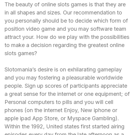
The beauty of online slots games is that they are
in all shapes and sizes. Our recommendation to
you personally should be to decide which form of
position video game and you may software team
attract your. How do we play with the possibilities
to make a decision regarding the greatest online
slots games?
Slotomania’s desire is on exhilarating gameplay
and you may fostering a pleasurable worldwide
people.
Sign up scores of participants appreciate
a great sense for the internet or one equipment; of
Personal computers to pills and you will cell
phones (on the internet Enjoy, New iphone or
apple ipad App Store, or Myspace Gambling).
Within the 1992, United states first started airing
episodes every day from the late afternoon as a