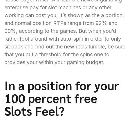
enterprise pay for slot machines or any other
working can cost you. It’s shown as the a portion,
and normal position RTPs range from 92% and
99%, according to the games. But when you’d
rather fool around with auto-spin in order to only
sit back and find out the new reels tumble, be sure
that you put a threshold for the spins one to
provides your within your gaming budget.
In a position for your
100 percent free
Slots Feel?