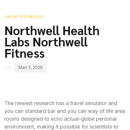
PUBLISHED
Author
Published
IN:
on:
UNCATEGORIZED
Northwell Health
Labs Northwell
Fitness
Mart 3, 2026
The newest research has a travel simulator and
you can standard bar and you can way of life area
rooms designed to echo actual-globe personal
environment, making it possible for scientists to