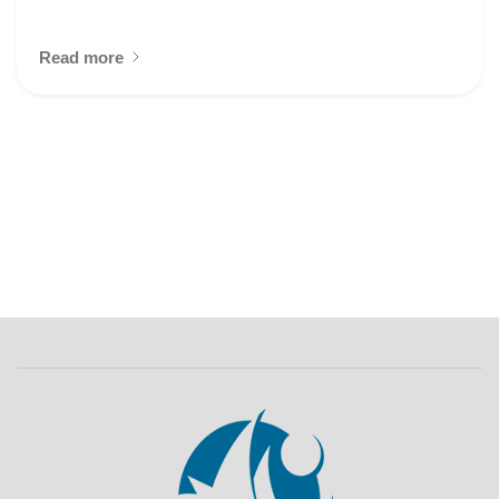
Read more