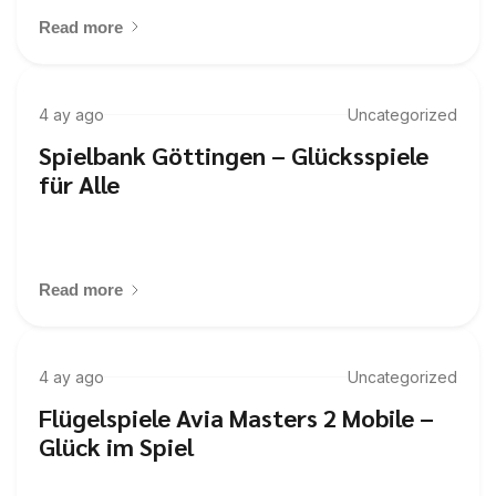
Read more
4 ay ago
Uncategorized
Spielbank Göttingen – Glücksspiele
für Alle
Read more
4 ay ago
Uncategorized
Flügelspiele Avia Masters 2 Mobile –
Glück im Spiel