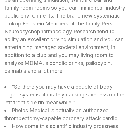
family room rooms so you can mimic real-industry
public environments. The brand new systematic
lookup Feinstein Members of the family Person
Neuropsychopharmacology Research tend to
ability an excellent driving simulation and you can
entertaining managed societal environment, in
addition to a club and you may living room to
analyze MDMA, alcoholic drinks, psilocybin,
cannabis and a lot more.
“So there you may have a couple of body
organ systems ultimately causing soreness on the
left front side rib meanwhile.”
Phelps Medical is actually an authorized
thrombectomy-capable coronary attack cardio.
How come this scientific industry grossness