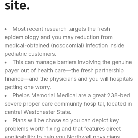
site.
Most recent research targets the fresh
epidemiology and you may reduction from
medical-obtained (nosocomial) infection inside
pediatric customers.
This can manage barriers involving the genuine
payer out of health care—the fresh partnership
finance—and the physicians and you will hospitals
getting one worry.
Phelps Memorial Medical are a great 238-bed
severe proper care community hospital, located in
central Westchester State.
Plans will be chose so you can depict key
problems worth fixing and that features direct
applicability to help you Northwell physicians,