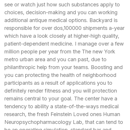
see or watch just how such substances apply to
choices, decision-making and you can working
additional antique medical options. Backyard is
responsible for over dos,100000 shipments a-year
which have a look closely at higher-high quality,
patient-dependent medicine. I manage over a few
million people per year from the The new York
metro urban area and you can past, due to
philanthropic help from your teams. Boosting and
you can protecting the health of neighborhood
participants as a result of applications you to
definitely render fitness and you will protection
remains central to your goal. The center have a
tendency to ability a state-of-the-ways medical
research, the fresh Feinstein Loved ones Human
Neuropsychopharmacology Lab, that can tend to
be an operating simulation, standard bar and