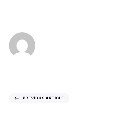
PREVIOUS ARTICLE
Trump interview suggests information
about their wellness, CT see and much
more