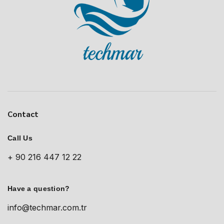
Contact
Call Us
+ 90 216 447 12 22
Have a question?
info@techmar.com.tr