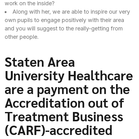
work on the inside?
Along with her, we are able to inspire our very
own pupils to engage positively with their area
and you will suggest to the really-getting from
other people.
Staten Area
University Healthcare
are a payment on the
Accreditation out of
Treatment Business
(CARF)-accredited