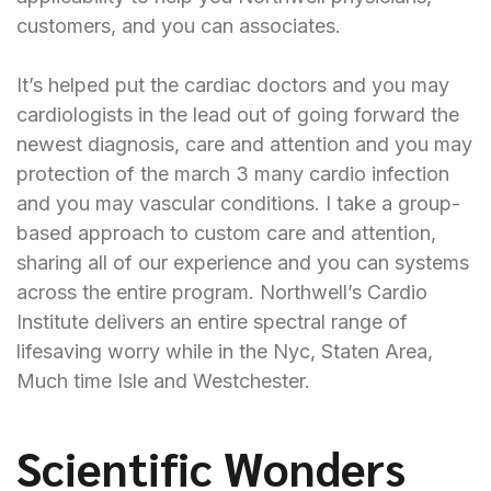
customers, and you can associates.
It’s helped put the cardiac doctors and you may
cardiologists in the lead out of going forward the
newest diagnosis, care and attention and you may
protection of the
march 3
many cardio infection
and you may vascular conditions. I take a group-
based approach to custom care and attention,
sharing all of our experience and you can systems
across the entire program. Northwell’s Cardio
Institute delivers an entire spectral range of
lifesaving worry while in the Nyc, Staten Area,
Much time Isle and Westchester.
Scientific Wonders