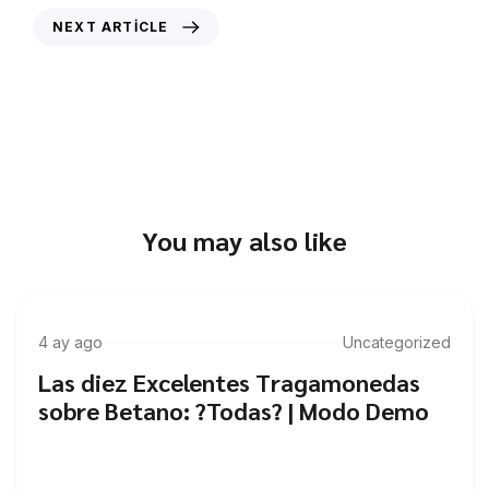
NEXT ARTICLE
Unlocking the secrets of successful
casino strategies
You may also like
4 ay ago
Uncategorized
Las diez Excelentes Tragamonedas
sobre Betano: ?Todas? | Modo Demo