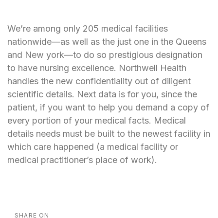
We’re among only 205 medical facilities
nationwide—as well as the just one in the Queens
and New york—to do so prestigious designation
to have nursing excellence. Northwell Health
handles the new confidentiality out of diligent
scientific details. Next data is for you, since the
patient, if you want to help you demand a copy of
every portion of your medical facts. Medical
details needs must be built to the newest facility in
which care happened (a medical facility or
medical practitioner’s place of work).
SHARE ON