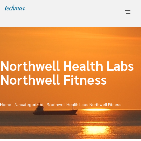
Northwell Health Labs
Northwell Fitness
Home
Uncategorized
Northwell Health Labs Northwell Fitness